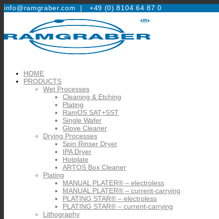
info@ramgraber.com |
+49 (0) 8104 64 87 0
HOME
PRODUCTS
Wet Processes
Cleaning & Etching
Plating
RamOS SAT+SST
Single Wafer
Glove Cleaner
Drying Processes
Spin Rinser Dryer
IPA Dryer
Hotplate
ARTOS Box Cleaner
Plating
MANUAL PLATER® – electroless
MANUAL PLATER® – current-carrying
PLATING STAR® – electroless
PLATING STAR® – current-carrying
Lithography