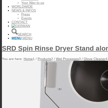
Your Way to us
WORLDWIDE
NEWS & INFOS
Press
Events
CONTACT
SEARCH
MENU
MENU
SRD Spin Rinse Dryer Stand alo
You are here:
Home
1
/
Products
2
/
Wet Processes
3
/
Glove Cleaner
4