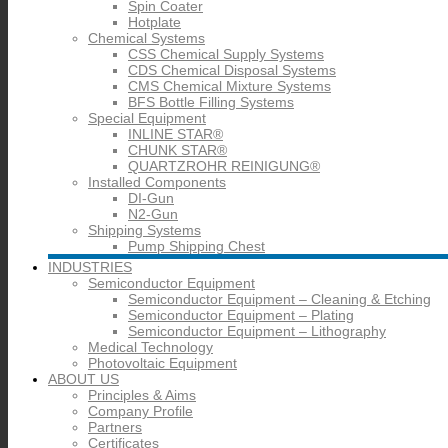
Spin Coater
Hotplate
Chemical Systems
CSS Chemical Supply Systems
CDS Chemical Disposal Systems
CMS Chemical Mixture Systems
BFS Bottle Filling Systems
Special Equipment
INLINE STAR®
CHUNK STAR®
QUARTZROHR REINIGUNG®
Installed Components
DI-Gun
N2-Gun
Shipping Systems
Pump Shipping Chest
INDUSTRIES
Semiconductor Equipment
Semiconductor Equipment – Cleaning & Etching
Semiconductor Equipment – Plating
Semiconductor Equipment – Lithography
Medical Technology
Photovoltaic Equipment
ABOUT US
Principles & Aims
Company Profile
Partners
Certificates