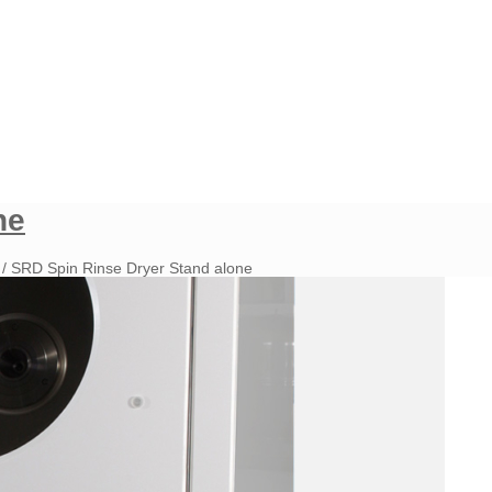
ne
/
SRD Spin Rinse Dryer Stand alone