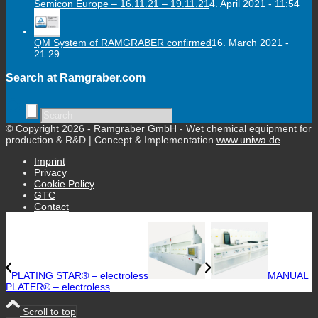
Semicon Europe – 16.11.21 – 19.11.21
4. April 2021 - 11:54
QM System of RAMGRABER confirmed
16. March 2021 -
21:29
Search at Ramgraber.com
© Copyright 2026 - Ramgraber GmbH - Wet chemical equipment for
production & R&D | Concept & Implementation
www.uniwa.de
Imprint
Privacy
Cookie Policy
GTC
Contact
PLATING STAR® – electroless
MANUAL
PLATER® – electroless
Scroll to top