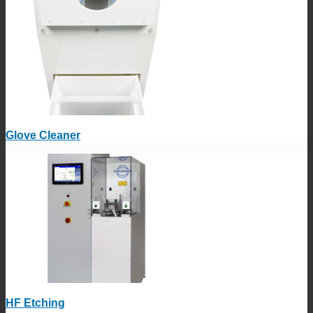
Glove Cleaner
HF Etching