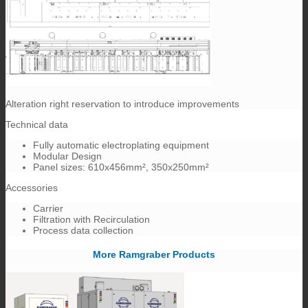
Alteration right reservation to introduce improvements
Technical data
Fully automatic electroplating equipment
Modular Design
Panel sizes: 610x456mm², 350x250mm²
Accessories
Carrier
Filtration with Recirculation
Process data collection
More Ramgraber Products