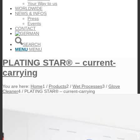
Your Way to us
WORLDWIDE
NEWS & INFOS
Press
Events
CONTACT
SEARCH
MENU
MENU
PLATING STAR® – current-
carrying
You are here:
Home
1
/
Products
2
/
Wet Processes
3
/
Glove
Cleaner
4
/
PLATING STAR® – current-carrying