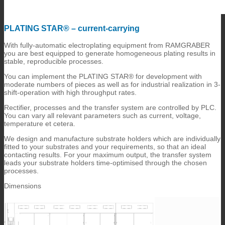
PLATING STAR® – current-carrying
With fully-automatic electroplating equipment from RAMGRABER
you are best equipped to generate homogeneous plating results in
stable, reproducible processes.
You can implement the PLATING STAR® for development with
moderate numbers of pieces as well as for industrial realization in 3-
shift-operation with high throughput rates.
Rectifier, processes and the transfer system are controlled by PLC.
You can vary all relevant parameters such as current, voltage,
temperature et cetera.
We design and manufacture substrate holders which are individually
fitted to your substrates and your requirements, so that an ideal
contacting results. For your maximum output, the transfer system
leads your substrate holders time-optimised through the chosen
processes.
Dimensions