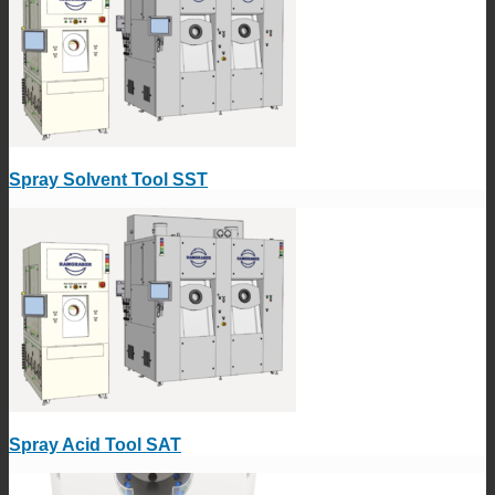
Spray Solvent Tool SST
Spray Acid Tool SAT