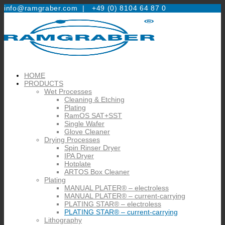
info@ramgraber.com |
+49 (0) 8104 64 87 0
HOME
PRODUCTS
Wet Processes
Cleaning & Etching
Plating
RamOS SAT+SST
Single Wafer
Glove Cleaner
Drying Processes
Spin Rinser Dryer
IPA Dryer
Hotplate
ARTOS Box Cleaner
Plating
MANUAL PLATER® – electroless
MANUAL PLATER® – current-carrying
PLATING STAR® – electroless
PLATING STAR® – current-carrying
Lithography