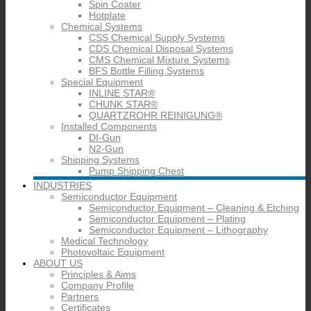
Spin Coater
Hotplate
Chemical Systems
CSS Chemical Supply Systems
CDS Chemical Disposal Systems
CMS Chemical Mixture Systems
BFS Bottle Filling Systems
Special Equipment
INLINE STAR®
CHUNK STAR®
QUARTZROHR REINIGUNG®
Installed Components
DI-Gun
N2-Gun
Shipping Systems
Pump Shipping Chest
INDUSTRIES
Semiconductor Equipment
Semiconductor Equipment – Cleaning & Etching
Semiconductor Equipment – Plating
Semiconductor Equipment – Lithography
Medical Technology
Photovoltaic Equipment
ABOUT US
Principles & Aims
Company Profile
Partners
Certificates