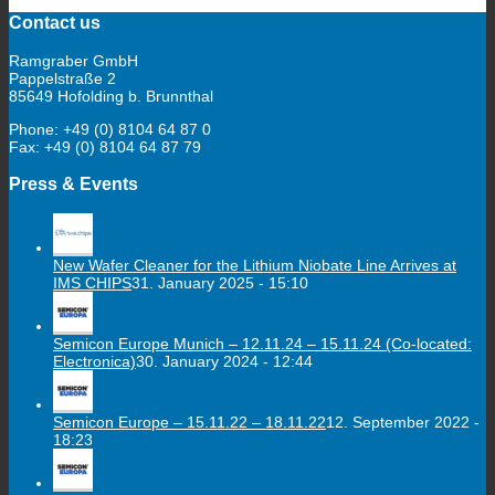
Contact us
Ramgraber GmbH
Pappelstraße 2
85649 Hofolding b. Brunnthal
Phone: +49 (0) 8104 64 87 0
Fax: +49 (0) 8104 64 87 79
Press & Events
New Wafer Cleaner for the Lithium Niobate Line Arrives at
IMS CHIPS
31. January 2025 - 15:10
Semicon Europe Munich – 12.11.24 – 15.11.24 (Co-located:
Electronica)
30. January 2024 - 12:44
Semicon Europe – 15.11.22 – 18.11.22
12. September 2022 -
18:23