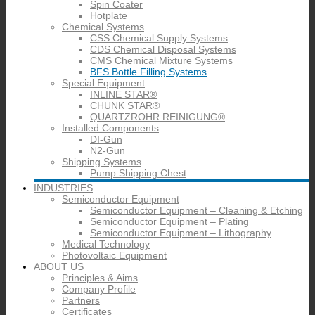
Spin Coater
Hotplate
Chemical Systems
CSS Chemical Supply Systems
CDS Chemical Disposal Systems
CMS Chemical Mixture Systems
BFS Bottle Filling Systems
Special Equipment
INLINE STAR®
CHUNK STAR®
QUARTZROHR REINIGUNG®
Installed Components
DI-Gun
N2-Gun
Shipping Systems
Pump Shipping Chest
INDUSTRIES
Semiconductor Equipment
Semiconductor Equipment – Cleaning & Etching
Semiconductor Equipment – Plating
Semiconductor Equipment – Lithography
Medical Technology
Photovoltaic Equipment
ABOUT US
Principles & Aims
Company Profile
Partners
Certificates