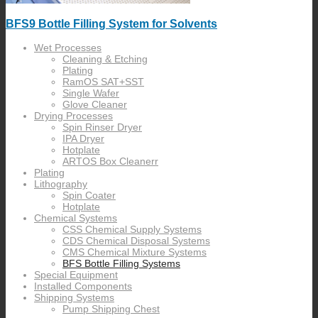
BFS9 Bottle Filling System for Solvents
Wet Processes
Cleaning & Etching
Plating
RamOS SAT+SST
Single Wafer
Glove Cleaner
Drying Processes
Spin Rinser Dryer
IPA Dryer
Hotplate
ARTOS Box Cleanerr
Plating
Lithography
Spin Coater
Hotplate
Chemical Systems
CSS Chemical Supply Systems
CDS Chemical Disposal Systems
CMS Chemical Mixture Systems
BFS Bottle Filling Systems
Special Equipment
Installed Components
Shipping Systems
Pump Shipping Chest