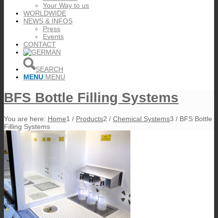
Your Way to us
WORLDWIDE
NEWS & INFOS
Press
Events
CONTACT
SEARCH
MENU
MENU
BFS Bottle Filling Systems
You are here:
Home
1
/
Products
2
/
Chemical Systems
3
/
BFS Bottle
Filling Systems