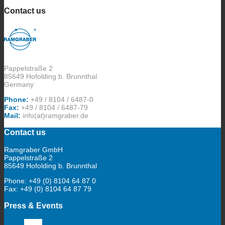
Contact us
Pappelstraße 2
85649 Hofolding b. Brunnthal
Germany
Phone:
+49 / 8104 / 6487-0
Fax:
+49 / 8104 / 6487-79
Mail:
info(at)ramgraber.de
Contact us
Ramgraber GmbH
Pappelstraße 2
85649 Hofolding b. Brunnthal
Phone: +49 (0) 8104 64 87 0
Fax: +49 (0) 8104 64 87 79
Press & Events