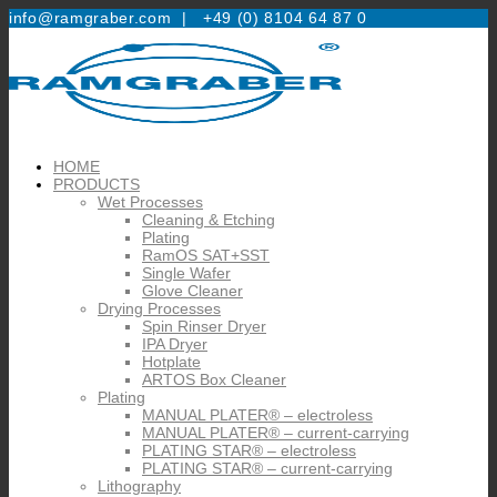
info@ramgraber.com |
+49 (0) 8104 64 87 0
HOME
PRODUCTS
Wet Processes
Cleaning & Etching
Plating
RamOS SAT+SST
Single Wafer
Glove Cleaner
Drying Processes
Spin Rinser Dryer
IPA Dryer
Hotplate
ARTOS Box Cleaner
Plating
MANUAL PLATER® – electroless
MANUAL PLATER® – current-carrying
PLATING STAR® – electroless
PLATING STAR® – current-carrying
Lithography