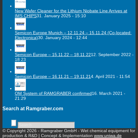
New Wafer Cleaner for the Lithium Niobate Line Arrives at
IMS CHIPS
31. January 2025 - 15:10
Semicon Europe Munich – 12.11.24 – 15.11.24 (Co-located:
Electronica)
30. January 2024 - 12:44
Semicon Europe – 15.11.22 – 18.11.22
12. September 2022 -
18:23
Semicon Europe – 16.11.21 – 19.11.21
4. April 2021 - 11:54
QM System of RAMGRABER confirmed
16. March 2021 -
21:29
Search at Ramgraber.com
© Copyright 2026 - Ramgraber GmbH - Wet chemical equipment for
production & R&D | Concept & Implementation
www.uniwa.de