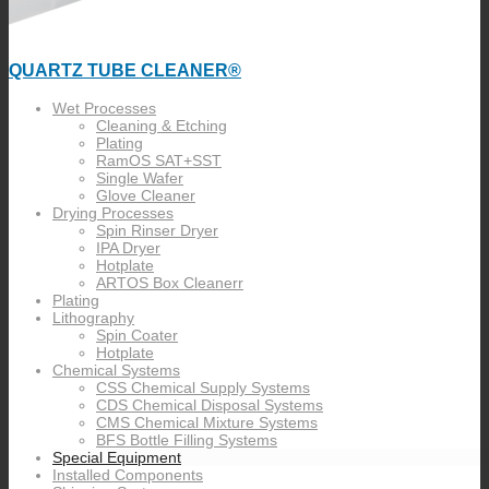
QUARTZ TUBE CLEANER®
Wet Processes
Cleaning & Etching
Plating
RamOS SAT+SST
Single Wafer
Glove Cleaner
Drying Processes
Spin Rinser Dryer
IPA Dryer
Hotplate
ARTOS Box Cleanerr
Plating
Lithography
Spin Coater
Hotplate
Chemical Systems
CSS Chemical Supply Systems
CDS Chemical Disposal Systems
CMS Chemical Mixture Systems
BFS Bottle Filling Systems
Special Equipment
Installed Components