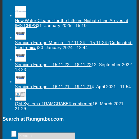
New Wafer Cleaner for the Lithium Niobate Line Arrives at
IMS CHIPS
31. January 2025 - 15:10
Semicon Europe Munich – 12.11.24 – 15.11.24 (Co-located:
Electronica)
30. January 2024 - 12:44
Semicon Europe – 15.11.22 – 18.11.22
12. September 2022 -
18:23
Semicon Europe – 16.11.21 – 19.11.21
4. April 2021 - 11:54
QM System of RAMGRABER confirmed
16. March 2021 -
21:29
Search at Ramgraber.com