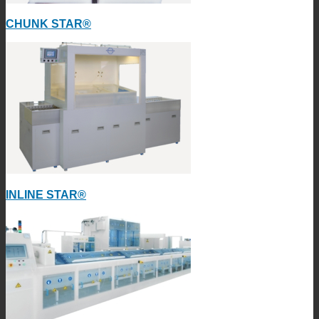
CHUNK STAR®
INLINE STAR®