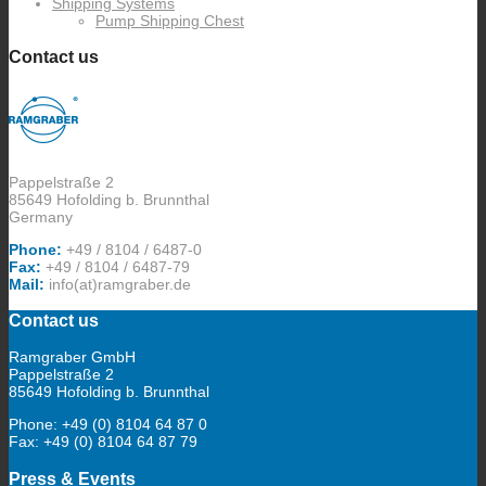
Shipping Systems
Pump Shipping Chest
Contact us
Pappelstraße 2
85649 Hofolding b. Brunnthal
Germany
Phone:
+49 / 8104 / 6487-0
Fax:
+49 / 8104 / 6487-79
Mail:
info(at)ramgraber.de
Contact us
Ramgraber GmbH
Pappelstraße 2
85649 Hofolding b. Brunnthal
Phone: +49 (0) 8104 64 87 0
Fax: +49 (0) 8104 64 87 79
Press & Events