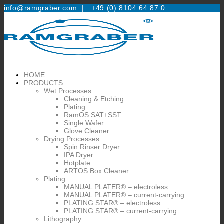
info@ramgraber.com |
+49 (0) 8104 64 87 0
HOME
PRODUCTS
Wet Processes
Cleaning & Etching
Plating
RamOS SAT+SST
Single Wafer
Glove Cleaner
Drying Processes
Spin Rinser Dryer
IPA Dryer
Hotplate
ARTOS Box Cleaner
Plating
MANUAL PLATER® – electroless
MANUAL PLATER® – current-carrying
PLATING STAR® – electroless
PLATING STAR® – current-carrying
Lithography