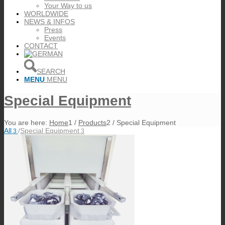
Your Way to us
WORLDWIDE
NEWS & INFOS
Press
Events
CONTACT
SEARCH
MENU
MENU
Special Equipment
You are here:
Home
1
/
Products
2
/
Special Equipment
All
/
Special Equipment
3
3