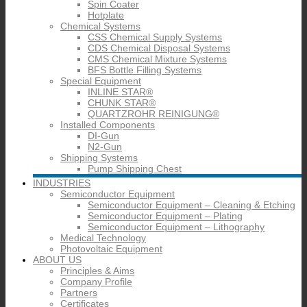
Spin Coater
Hotplate
Chemical Systems
CSS Chemical Supply Systems
CDS Chemical Disposal Systems
CMS Chemical Mixture Systems
BFS Bottle Filling Systems
Special Equipment
INLINE STAR®
CHUNK STAR®
QUARTZROHR REINIGUNG®
Installed Components
DI-Gun
N2-Gun
Shipping Systems
Pump Shipping Chest
INDUSTRIES
Semiconductor Equipment
Semiconductor Equipment – Cleaning & Etching
Semiconductor Equipment – Plating
Semiconductor Equipment – Lithography
Medical Technology
Photovoltaic Equipment
ABOUT US
Principles & Aims
Company Profile
Partners
Certificates