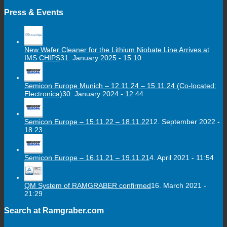
Press & Events
New Wafer Cleaner for the Lithium Niobate Line Arrives at
IMS CHIPS
31. January 2025 - 15:10
Semicon Europe Munich – 12.11.24 – 15.11.24 (Co-located:
Electronica)
30. January 2024 - 12:44
Semicon Europe – 15.11.22 – 18.11.22
12. September 2022 -
18:23
Semicon Europe – 16.11.21 – 19.11.21
4. April 2021 - 11:54
QM System of RAMGRABER confirmed
16. March 2021 -
21:29
Search at Ramgraber.com