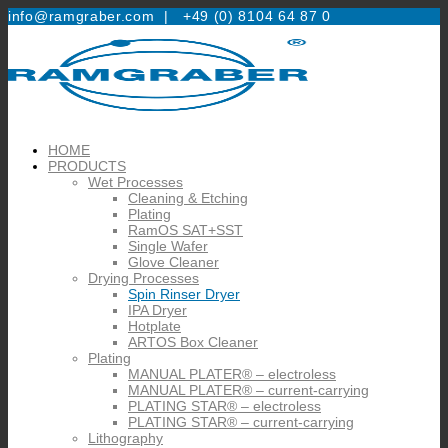
info@ramgraber.com |
+49 (0) 8104 64 87 0
HOME
PRODUCTS
Wet Processes
Cleaning & Etching
Plating
RamOS SAT+SST
Single Wafer
Glove Cleaner
Drying Processes
Spin Rinser Dryer
IPA Dryer
Hotplate
ARTOS Box Cleaner
Plating
MANUAL PLATER® – electroless
MANUAL PLATER® – current-carrying
PLATING STAR® – electroless
PLATING STAR® – current-carrying
Lithography