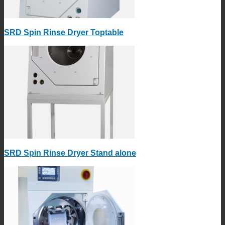
SRD Spin Rinse Dryer Toptable
SRD Spin Rinse Dryer Stand alone