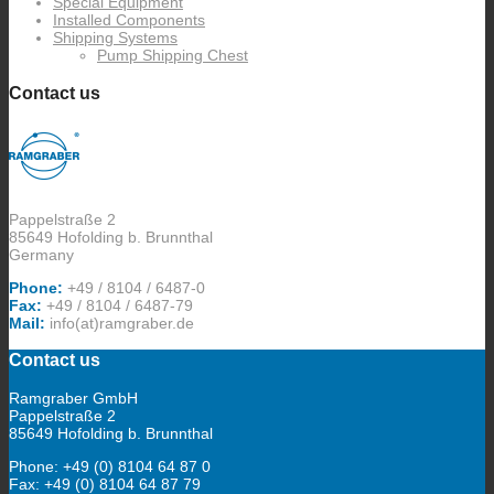
Special Equipment
Installed Components
Shipping Systems
Pump Shipping Chest
Contact us
Pappelstraße 2
85649 Hofolding b. Brunnthal
Germany
Phone:
+49 / 8104 / 6487-0
Fax:
+49 / 8104 / 6487-79
Mail:
info(at)ramgraber.de
Contact us
Ramgraber GmbH
Pappelstraße 2
85649 Hofolding b. Brunnthal
Phone: +49 (0) 8104 64 87 0
Fax: +49 (0) 8104 64 87 79