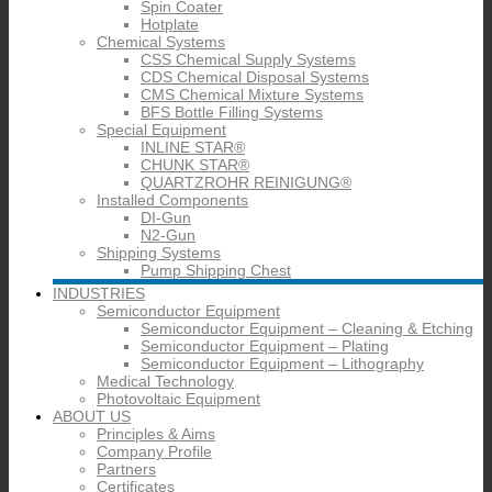
Spin Coater
Hotplate
Chemical Systems
CSS Chemical Supply Systems
CDS Chemical Disposal Systems
CMS Chemical Mixture Systems
BFS Bottle Filling Systems
Special Equipment
INLINE STAR®
CHUNK STAR®
QUARTZROHR REINIGUNG®
Installed Components
DI-Gun
N2-Gun
Shipping Systems
Pump Shipping Chest
INDUSTRIES
Semiconductor Equipment
Semiconductor Equipment – Cleaning & Etching
Semiconductor Equipment – Plating
Semiconductor Equipment – Lithography
Medical Technology
Photovoltaic Equipment
ABOUT US
Principles & Aims
Company Profile
Partners
Certificates