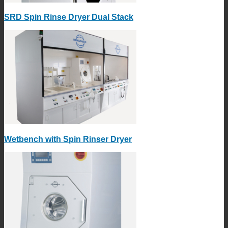
SRD Spin Rinse Dryer Dual Stack
Wetbench with Spin Rinser Dryer