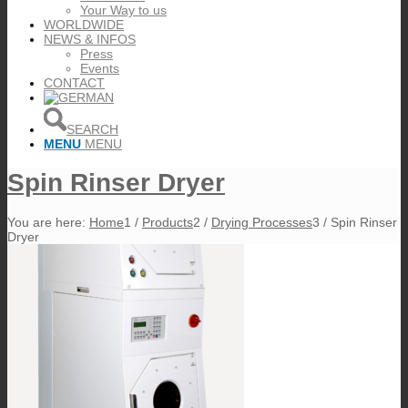
Your Way to us
WORLDWIDE
NEWS & INFOS
Press
Events
CONTACT
SEARCH
MENU
MENU
Spin Rinser Dryer
You are here:
Home
1
/
Products
2
/
Drying Processes
3
/
Spin Rinser
Dryer