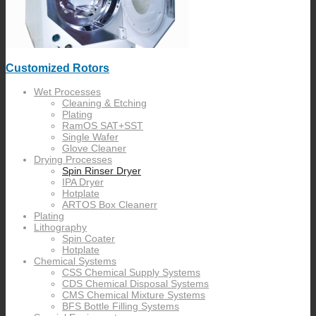
Customized Rotors
Wet Processes
Cleaning & Etching
Plating
RamOS SAT+SST
Single Wafer
Glove Cleaner
Drying Processes
Spin Rinser Dryer
IPA Dryer
Hotplate
ARTOS Box Cleanerr
Plating
Lithography
Spin Coater
Hotplate
Chemical Systems
CSS Chemical Supply Systems
CDS Chemical Disposal Systems
CMS Chemical Mixture Systems
BFS Bottle Filling Systems