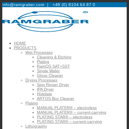
info@ramgraber.com |
+49 (0) 8104 64 87 0
HOME
PRODUCTS
Wet Processes
Cleaning & Etching
Plating
RamOS SAT+SST
Single Wafer
Glove Cleaner
Drying Processes
Spin Rinser Dryer
IPA Dryer
Hotplate
ARTOS Box Cleaner
Plating
MANUAL PLATER® – electroless
MANUAL PLATER® – current-carrying
PLATING STAR® – electroless
PLATING STAR® – current-carrying
Lithography