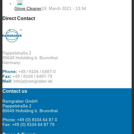
Glove Cleaner
18. March 2021 - 13:34
Direct Contact
Pappelstraße 2
85649 Hofolding b. Brunnthal
Germany
Phone:
+49 / 8104 / 6487-0
Fax:
+49 / 8104 / 6487-79
Mail:
info(at)ramgraber.de
Contact us
Ramgraber GmbH
Pappelstraße 2
85649 Hofolding b. Brunnthal
Phone: +49 (0) 8104 64 87 0
Fax: +49 (0) 8104 64 87 79