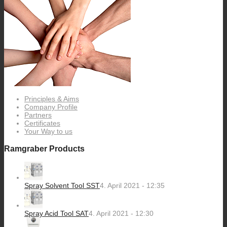
Principles & Aims
Company Profile
Partners
Certificates
Your Way to us
Ramgraber Products
Spray Solvent Tool SST
4. April 2021 - 12:35
Spray Acid Tool SAT
4. April 2021 - 12:30