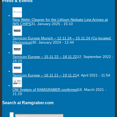
Press & Events
New Wafer Cleaner for the Lithium Niobate Line Arrives at
IMS CHIPS
31. January 2025 - 15:10
Semicon Europe Munich – 12.11.24 – 15.11.24 (Co-located:
Electronica)
30. January 2024 - 12:44
Semicon Europe – 15.11.22 – 18.11.22
12. September 2022 -
18:23
Semicon Europe – 16.11.21 – 19.11.21
4. April 2021 - 11:54
QM System of RAMGRABER confirmed
16. March 2021 -
21:29
Search at Ramgraber.com