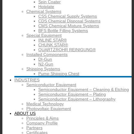
Spin Coater
Hotplate
Chemical Systems
CSS Chemical Supply Systems
CDS Chemical Disposal Systems
CMS Chemical Mixture Systems
BFS Bottle Filling Systems
Special Equipment
INLINE STAR®
CHUNK STAR®
QUARTZROHR REINIGUNG®
Installed Components
DI-Gun
N2-Gun
Shipping Systems
Pump Shipping Chest
INDUSTRIES
Semiconductor Equipment
Semiconductor Equipment – Cleaning & Etching
Semiconductor Equipment – Plating
Semiconductor Equipment – Lithography
Medical Technology
Photovoltaic Equipment
ABOUT US
Principles & Aims
Company Profile
Partners
Certificates