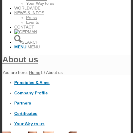
Your Way to us
WORLDWIDE
NEWS & INFOS
Press
Events
CONTACT
SEARCH
MENU
MENU
About us
You are here:
Home
1
/
About us
Principles & Aims
Company Profile
Partners
Certificates
Your Way to us