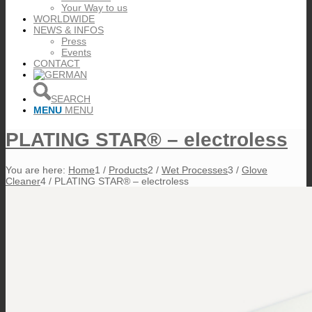
Your Way to us
WORLDWIDE
NEWS & INFOS
Press
Events
CONTACT
SEARCH
MENU
MENU
PLATING STAR® – electroless
You are here:
Home
1
/
Products
2
/
Wet Processes
3
/
Glove
Cleaner
4
/
PLATING STAR® – electroless