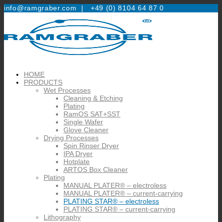
info@ramgraber.com |
+49 (0) 8104 64 87 0
HOME
PRODUCTS
Wet Processes
Cleaning & Etching
Plating
RamOS SAT+SST
Single Wafer
Glove Cleaner
Drying Processes
Spin Rinser Dryer
IPA Dryer
Hotplate
ARTOS Box Cleaner
Plating
MANUAL PLATER® – electroless
MANUAL PLATER® – current-carrying
PLATING STAR® – electroless
PLATING STAR® – current-carrying
Lithography