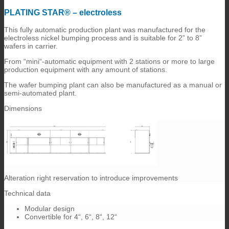
PLATING STAR® – electroless
This fully automatic production plant was manufactured for the
electroless nickel bumping process and is suitable for 2” to 8”
wafers in carrier.
From “mini“-automatic equipment with 2 stations or more to large
production equipment with any amount of stations.
The wafer bumping plant can also be manufactured as a manual or
semi-automated plant.
Dimensions
Alteration right reservation to introduce improvements
Technical data
Modular design
Convertible for 4“, 6“, 8“, 12“