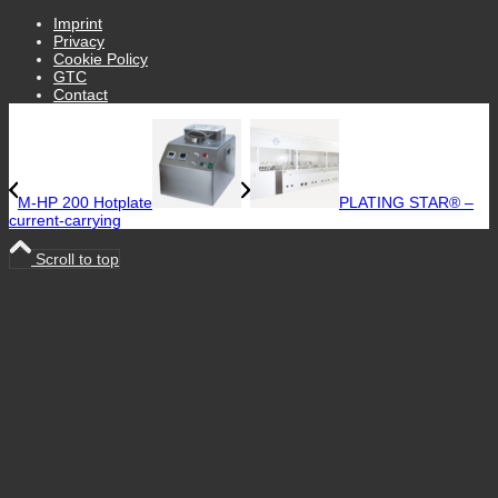
Imprint
Privacy
Cookie Policy
GTC
Contact
M-HP 200 Hotplate
PLATING STAR® –
current-carrying
Scroll to top