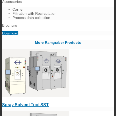
Accessories
Carrier
Filtration with Recirculation
Process data collection
Brochure
Download
More Ramgraber Products
Spray Solvent Tool SST