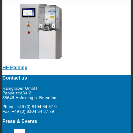
HF Etching
Contact us
Ramgraber GmbH
Pappelstraße 2
85649 Hofolding b. Brunnthal
Phone: +49 (0) 8104 64 87 0
Fax: +49 (0) 8104 64 87 79
Press & Events