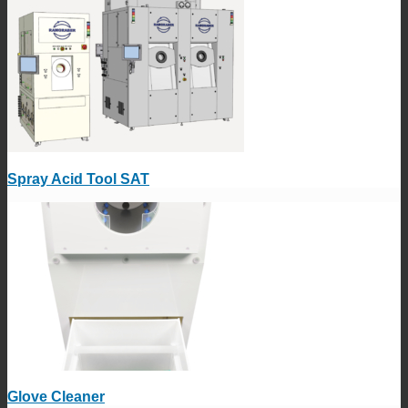
Spray Acid Tool SAT
Glove Cleaner