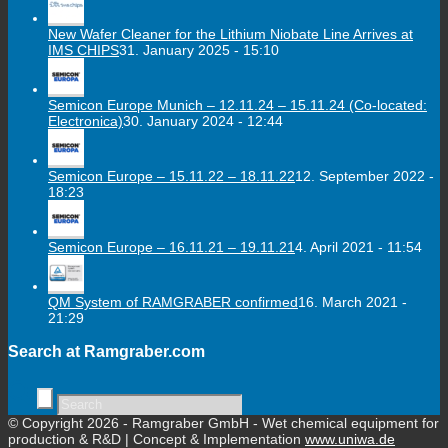
New Wafer Cleaner for the Lithium Niobate Line Arrives at
IMS CHIPS
31. January 2025 - 15:10
Semicon Europe Munich – 12.11.24 – 15.11.24 (Co-located:
Electronica)
30. January 2024 - 12:44
Semicon Europe – 15.11.22 – 18.11.22
12. September 2022 -
18:23
Semicon Europe – 16.11.21 – 19.11.21
4. April 2021 - 11:54
QM System of RAMGRABER confirmed
16. March 2021 -
21:29
Search at Ramgraber.com
© Copyright 2026 - Ramgraber GmbH - Wet chemical equipment for
production & R&D | Concept & Implementation
www.uniwa.de