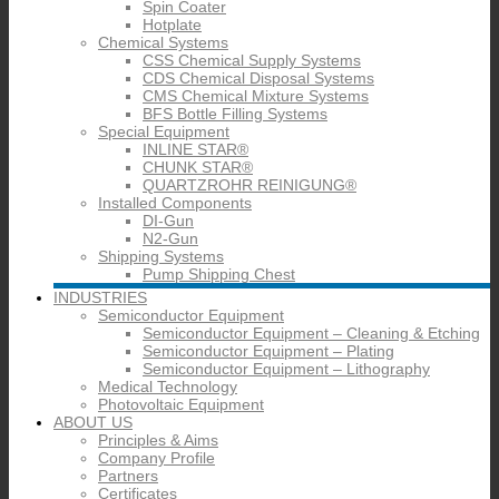
Spin Coater
Hotplate
Chemical Systems
CSS Chemical Supply Systems
CDS Chemical Disposal Systems
CMS Chemical Mixture Systems
BFS Bottle Filling Systems
Special Equipment
INLINE STAR®
CHUNK STAR®
QUARTZROHR REINIGUNG®
Installed Components
DI-Gun
N2-Gun
Shipping Systems
Pump Shipping Chest
INDUSTRIES
Semiconductor Equipment
Semiconductor Equipment – Cleaning & Etching
Semiconductor Equipment – Plating
Semiconductor Equipment – Lithography
Medical Technology
Photovoltaic Equipment
ABOUT US
Principles & Aims
Company Profile
Partners
Certificates