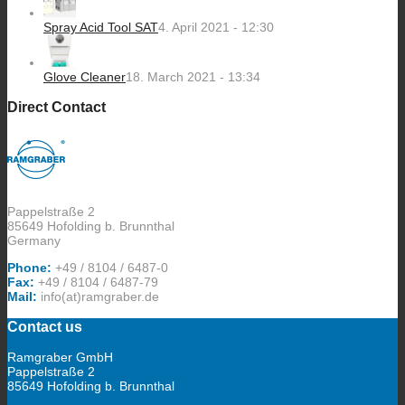
Spray Acid Tool SAT
4. April 2021 - 12:30
Glove Cleaner
18. March 2021 - 13:34
Direct Contact
Pappelstraße 2
85649 Hofolding b. Brunnthal
Germany
Phone:
+49 / 8104 / 6487-0
Fax:
+49 / 8104 / 6487-79
Mail:
info(at)ramgraber.de
Contact us
Ramgraber GmbH
Pappelstraße 2
85649 Hofolding b. Brunnthal