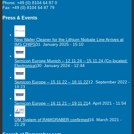
Phone: +49 (0) 8104 64 87 0
Fax: +49 (0) 8104 64 87 79
Press & Events
New Wafer Cleaner for the Lithium Niobate Line Arrives at
IMS CHIPS
31. January 2025 - 15:10
Semicon Europe Munich – 12.11.24 – 15.11.24 (Co-located:
Electronica)
30. January 2024 - 12:44
Semicon Europe – 15.11.22 – 18.11.22
12. September 2022 -
18:23
Semicon Europe – 16.11.21 – 19.11.21
4. April 2021 - 11:54
QM System of RAMGRABER confirmed
16. March 2021 -
21:29