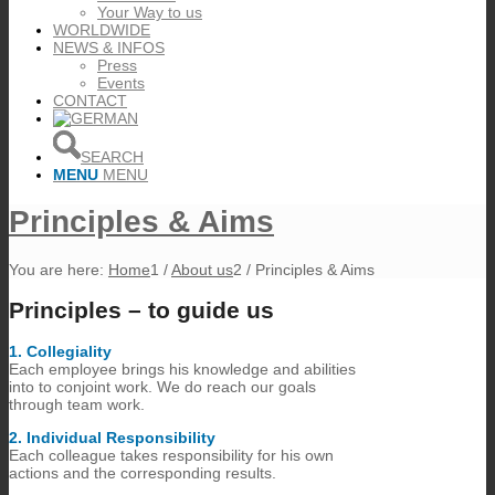
Your Way to us
WORLDWIDE
NEWS & INFOS
Press
Events
CONTACT
SEARCH
MENU
MENU
Principles & Aims
You are here:
Home
1
/
About us
2
/
Principles & Aims
Principles – to guide us
1.​ Collegiality
Each employee brings his knowledge and abilities
into to conjoint work. We do reach our goals
through team work.
2.​ Individual Responsibility
Each colleague takes responsibility for his own
actions and the corresponding results.