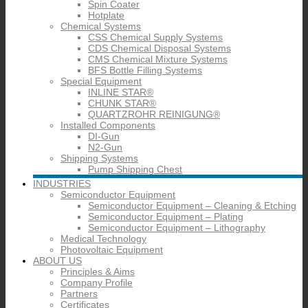
Spin Coater
Hotplate
Chemical Systems
CSS Chemical Supply Systems
CDS Chemical Disposal Systems
CMS Chemical Mixture Systems
BFS Bottle Filling Systems
Special Equipment
INLINE STAR®
CHUNK STAR®
QUARTZROHR REINIGUNG®
Installed Components
DI-Gun
N2-Gun
Shipping Systems
Pump Shipping Chest
INDUSTRIES
Semiconductor Equipment
Semiconductor Equipment – Cleaning & Etching
Semiconductor Equipment – Plating
Semiconductor Equipment – Lithography
Medical Technology
Photovoltaic Equipment
ABOUT US
Principles & Aims
Company Profile
Partners
Certificates