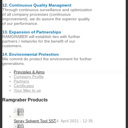
12.​ Continuous Quality Managment
Through continuous surveillance and optimization
of all company processes (continuous
improvement), we do assure the superior quality
of our performance.
13.​ Expansion of Partnerships
RAMGRABER will establish ties with further
partners / networks for the benefit of our
customers.
14.​ Environmental Protection
We commit do protect the environment for further
generations.
Principles & Aims
Company Profile
Partners
Certificates
Your Way to us
Ramgraber Products
Spray Solvent Tool SST
4. April 2021 - 12:35