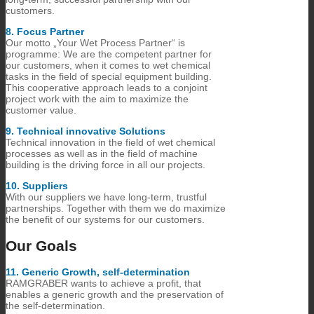
customers.
8.​ Focus Partner
Our motto „Your Wet Process Partner“ is
programme: We are the competent partner for
our customers, when it comes to wet chemical
tasks in the field of special equipment building.
This cooperative approach leads to a conjoint
project work with the aim to maximize the
customer value.
9.​ Technical innovative Solutions
Technical innovation in the field of wet chemical
processes as well as in the field of machine
building is the driving force in all our projects.
10.​ Suppliers
With our suppliers we have long-term, trustful
partnerships. Together with them we do maximize
the benefit of our systems for our customers.
Our Goals
11.​ Generic Growth, self-determination
RAMGRABER wants to achieve a profit, that
enables a generic growth and the preservation of
the self-determination.