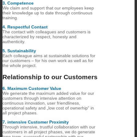
3.​ Competence
We claim and support that our employees keep
their knowledge up to date through continuous
training.
4.​ Respectful Contact
The contact with colleagues and customers is
characterized by respect, honesty and
authenticity.
5.​ Sustainability
Each colleague aims at sustainable solutions for
our customers – for his own work as well as for
the whole project.
Relationship to our Customers
6.​ Maximum Customer Value
We generate the maximum added value for our
customers through intensive attention on
continuous innovation, user friendliness,
operational safety and „low cost of ownerhip“ in
all project phases.
7.​ intensive Customer Proximity
Through intensive, trustful collaboration with our
customers in all project phases, we do generate
long-term, successful partnership with our