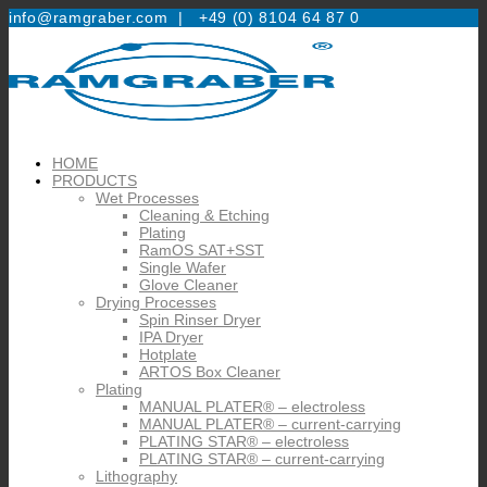
info@ramgraber.com |
+49 (0) 8104 64 87 0
HOME
PRODUCTS
Wet Processes
Cleaning & Etching
Plating
RamOS SAT+SST
Single Wafer
Glove Cleaner
Drying Processes
Spin Rinser Dryer
IPA Dryer
Hotplate
ARTOS Box Cleaner
Plating
MANUAL PLATER® – electroless
MANUAL PLATER® – current-carrying
PLATING STAR® – electroless
PLATING STAR® – current-carrying
Lithography