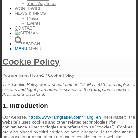
Your Way to us
WORLDWIDE
NEWS & INFOS
Press
Events
CONTACT
SEARCH
MENU
MENU
Cookie Policy
You are here:
Home
1
/
Cookie Policy
This Cookie Policy was last updated on 13. May 2025 and applies to
citizens and legal permanent residents of the European Economic
Area and Switzerland.
1. Introduction
Our website,
https://www.ramgraber.com/?lang=en
(hereinafter: “the
website”) uses cookies and other related technologies (for
convenience all technologies are referred to as “cookies”). Cookies
are also placed by third parties we have engaged. In the document
below we inform you about the use of cookies on our website.