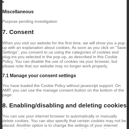
Consent
to
service
Miscellaneous
wpml
Purpose pending investigation
Consent
7. Consent
to
service
When you visit our website for the first time, we will show you a pop-
miscellaneous
up with an explanation about cookies. As soon as you click on “Save
Settings”, you consent to us using the categories of cookies and
plug-ins you selected in the pop-up, as described in this Cookie
Policy. You can disable the use of cookies via your browser, but
please note that our website may no longer work properly.
7.1 Manage your consent settings
You have loaded the Cookie Policy without javascript support. On
AMP, you can use the manage consent button on the bottom of the
page.
8. Enabling/disabling and deleting cookies
You can use your internet browser to automatically or manually
delete cookies. You can also specify that certain cookies may not be
placed. Another option is to change the settings of your internet