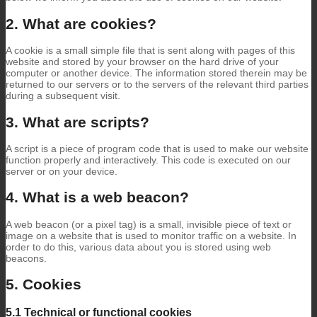
2. What are cookies?
A cookie is a small simple file that is sent along with pages of this
website and stored by your browser on the hard drive of your
computer or another device. The information stored therein may be
returned to our servers or to the servers of the relevant third parties
during a subsequent visit.
3. What are scripts?
A script is a piece of program code that is used to make our website
function properly and interactively. This code is executed on our
server or on your device.
4. What is a web beacon?
A web beacon (or a pixel tag) is a small, invisible piece of text or
image on a website that is used to monitor traffic on a website. In
order to do this, various data about you is stored using web
beacons.
5. Cookies
5.1 Technical or functional cookies