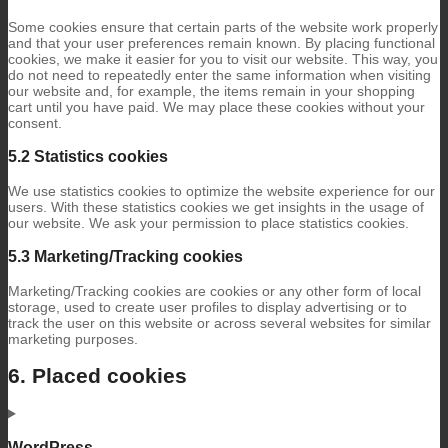
Some cookies ensure that certain parts of the website work properly
and that your user preferences remain known. By placing functional
cookies, we make it easier for you to visit our website. This way, you
do not need to repeatedly enter the same information when visiting
our website and, for example, the items remain in your shopping
cart until you have paid. We may place these cookies without your
consent.
5.2 Statistics cookies
We use statistics cookies to optimize the website experience for our
users. With these statistics cookies we get insights in the usage of
our website. We ask your permission to place statistics cookies.
5.3 Marketing/Tracking cookies
Marketing/Tracking cookies are cookies or any other form of local
storage, used to create user profiles to display advertising or to
track the user on this website or across several websites for similar
marketing purposes.
6. Placed cookies
WordPress