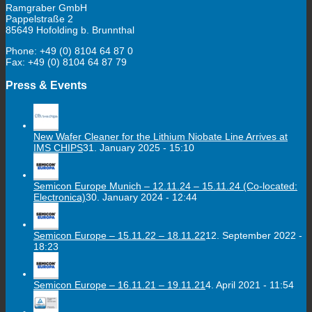
Ramgraber GmbH
Pappelstraße 2
85649 Hofolding b. Brunnthal
Phone: +49 (0) 8104 64 87 0
Fax: +49 (0) 8104 64 87 79
Press & Events
New Wafer Cleaner for the Lithium Niobate Line Arrives at
IMS CHIPS
31. January 2025 - 15:10
Semicon Europe Munich – 12.11.24 – 15.11.24 (Co-located:
Electronica)
30. January 2024 - 12:44
Semicon Europe – 15.11.22 – 18.11.22
12. September 2022 -
18:23
Semicon Europe – 16.11.21 – 19.11.21
4. April 2021 - 11:54