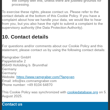
We comply with this, unless there are justified grounds for
processing.
To exercise these rights, please contact us. Please refer to the
contact details at the bottom of this Cookie Policy. If you have a
complaint about how we handle your data, we would like to hear
from you, but you also have the right to submit a complaint to the
supervisory authority (the Data Protection Authority).
10. Contact details
For questions and/or comments about our Cookie Policy and this
statement, please contact us by using the following contact details:
Ramgraber GmbH
Pappelstraße 2
85649 Hofolding b. Brunnthal
Germany
Germany
Website:
https://www.ramgraber.com/?lang=en
Email:
info@
ex.com
ramgraber.com
Phone number: +49 8104 64870
This Cookie Policy was synchronized with
cookiedatabase.org
on 5.
August 2025.
Contact us