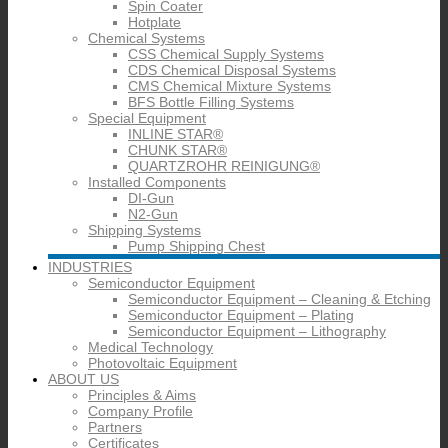
Spin Coater
Hotplate
Chemical Systems
CSS Chemical Supply Systems
CDS Chemical Disposal Systems
CMS Chemical Mixture Systems
BFS Bottle Filling Systems
Special Equipment
INLINE STAR®
CHUNK STAR®
QUARTZROHR REINIGUNG®
Installed Components
DI-Gun
N2-Gun
Shipping Systems
Pump Shipping Chest
INDUSTRIES
Semiconductor Equipment
Semiconductor Equipment – Cleaning & Etching
Semiconductor Equipment – Plating
Semiconductor Equipment – Lithography
Medical Technology
Photovoltaic Equipment
ABOUT US
Principles & Aims
Company Profile
Partners
Certificates