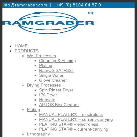
info@ramgraber.com |
+49 (0) 8104 64 87 0
HOME
PRODUCTS
Wet Processes
Cleaning & Etching
Plating
RamOS SAT+SST
Single Wafer
Glove Cleaner
Drying Processes
Spin Rinser Dryer
IPA Dryer
Hotplate
ARTOS Box Cleaner
Plating
MANUAL PLATER® – electroless
MANUAL PLATER® – current-carrying
PLATING STAR® – electroless
PLATING STAR® – current-carrying
Lithography