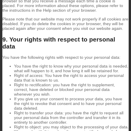
browser so that you receive a message each time a cookie is
placed. For more information about these options, please refer to
the instructions in the Help section of your browser.
Please note that our website may not work properly if all cookies are
disabled. If you do delete the cookies in your browser, they will be
placed again after your consent when you visit our website again.
9. Your rights with respect to personal
data
You have the following rights with respect to your personal data:
You have the right to know why your personal data is needed,
what will happen to it, and how long it will be retained for.
Right of access: You have the right to access your personal
data that is known to us.
Right to rectification: you have the right to supplement,
correct, have deleted or blocked your personal data
whenever you wish.
If you give us your consent to process your data, you have
the right to revoke that consent and to have your personal
data deleted.
Right to transfer your data: you have the right to request all
your personal data from the controller and transfer it in its
entirety to another controller.
Right to object: you may object to the processing of your data.