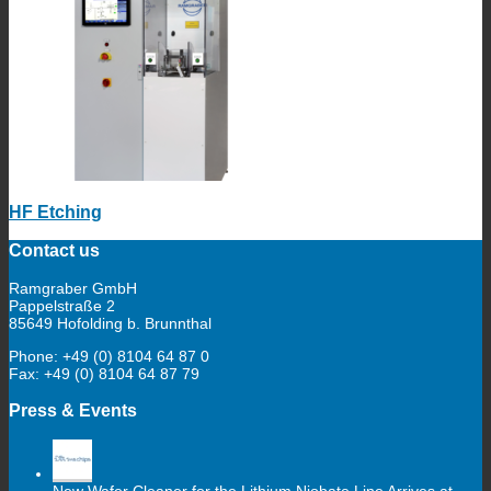
HF Etching
Contact us
Ramgraber GmbH
Pappelstraße 2
85649 Hofolding b. Brunnthal
Phone: +49 (0) 8104 64 87 0
Fax: +49 (0) 8104 64 87 79
Press & Events
New Wafer Cleaner for the Lithium Niobate Line Arrives at