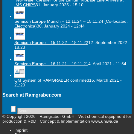
IMS CHIPS
31. January 2025 - 15:10
Semicon Europe Munich – 12.11.24 – 15.11.24 (Co-located:
Electronica)
30. January 2024 - 12:44
Semicon Europe – 15.11.22 – 18.11.22
12. September 2022 -
18:23
Semicon Europe – 16.11.21 – 19.11.21
4. April 2021 - 11:54
QM System of RAMGRABER confirmed
16. March 2021 -
21:29
Search at Ramgraber.com
© Copyright 2026 - Ramgraber GmbH - Wet chemical equipment for
production & R&D | Concept & Implementation
www.uniwa.de
Imprint