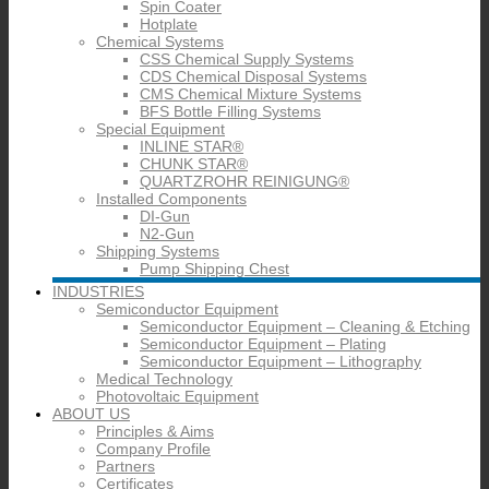
Spin Coater
Hotplate
Chemical Systems
CSS Chemical Supply Systems
CDS Chemical Disposal Systems
CMS Chemical Mixture Systems
BFS Bottle Filling Systems
Special Equipment
INLINE STAR®
CHUNK STAR®
QUARTZROHR REINIGUNG®
Installed Components
DI-Gun
N2-Gun
Shipping Systems
Pump Shipping Chest
INDUSTRIES
Semiconductor Equipment
Semiconductor Equipment – Cleaning & Etching
Semiconductor Equipment – Plating
Semiconductor Equipment – Lithography
Medical Technology
Photovoltaic Equipment
ABOUT US
Principles & Aims
Company Profile
Partners
Certificates