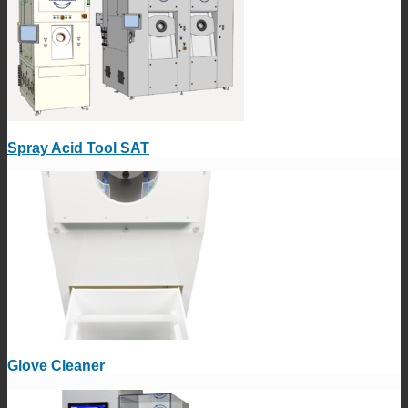
Spray Acid Tool SAT
Glove Cleaner