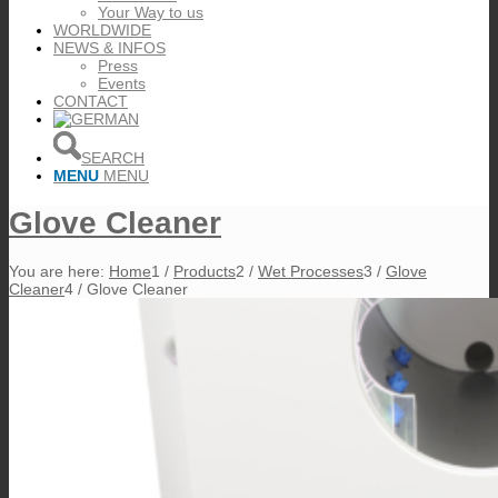
Your Way to us
WORLDWIDE
NEWS & INFOS
Press
Events
CONTACT
SEARCH
MENU
MENU
Glove Cleaner
You are here:
Home
1
/
Products
2
/
Wet Processes
3
/
Glove
Cleaner
4
/
Glove Cleaner