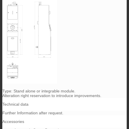
Type: Stand alone or integrable module.
Alteration right reservation to introduce improvements.
Technical data
Further Information after request.
Accessories