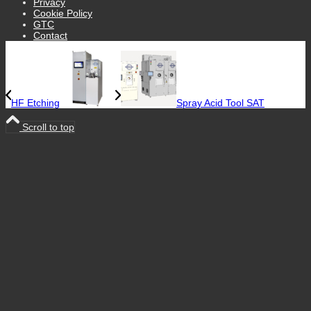
Privacy
Cookie Policy
GTC
Contact
HF Etching
Spray Acid Tool SAT
Scroll to top