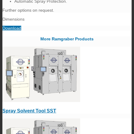
Automatic Spray Protection.
Further options on request.
Dimensions
Download
More Ramgraber Products
Spray Solvent Tool SST