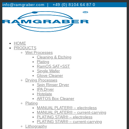
info@ramgraber.com |
+49 (0) 8104 64 87 0
HOME
PRODUCTS
Wet Processes
Cleaning & Etching
Plating
RamOS SAT+SST
Single Wafer
Glove Cleaner
Drying Processes
Spin Rinser Dryer
IPA Dryer
Hotplate
ARTOS Box Cleaner
Plating
MANUAL PLATER® – electroless
MANUAL PLATER® – current-carrying
PLATING STAR® – electroless
PLATING STAR® – current-carrying
Lithography