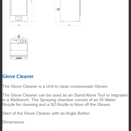
Glove Cleaner
The Glove Cleaner is a Unit to clean contaminate Gloves.
The Glove Cleaner can be used as an Stand Alone Tool or intgrated
in a Wetbench. The Spraying chamber consist of an DI-Water
Nozzle for cleaning and a N2-Nozlle to blow off the Gloves.
Start of the Glove Cleaner with an Angle Button.
Dimensions