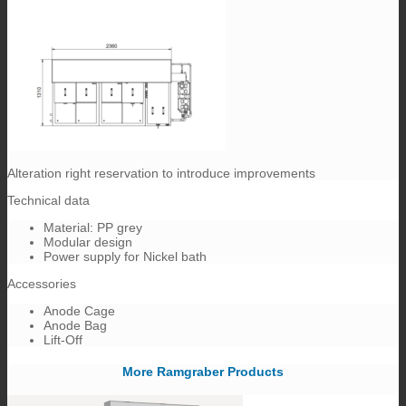
Alteration right reservation to introduce improvements
Technical data
Material: PP grey
Modular design
Power supply for Nickel bath
Accessories
Anode Cage
Anode Bag
Lift-Off
More Ramgraber Products