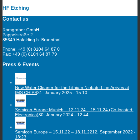
HF Etching
Contact us
Ramgraber GmbH
Pappelstraße 2
85649 Hofolding b. Brunnthal
Phone: +49 (0) 8104 64 87 0
Fax: +49 (0) 8104 64 87 79
Press & Events
New Wafer Cleaner for the Lithium Niobate Line Arrives at
IMS CHIPS
31. January 2025 - 15:10
Semicon Europe Munich – 12.11.24 – 15.11.24 (Co-located:
Electronica)
30. January 2024 - 12:44
Semicon Europe – 15.11.22 – 18.11.22
12. September 2022 -
18:23