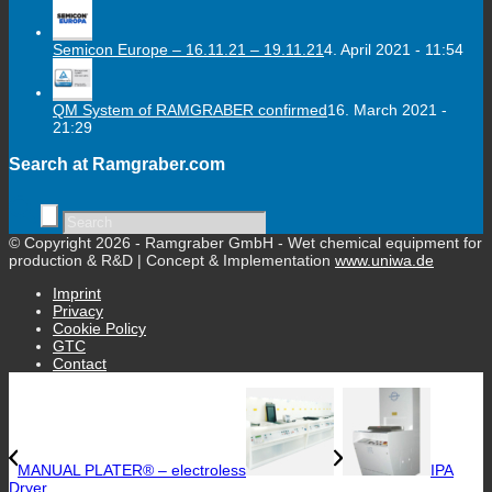
Semicon Europe – 16.11.21 – 19.11.21
4. April 2021 - 11:54
QM System of RAMGRABER confirmed
16. March 2021 -
21:29
Search at Ramgraber.com
© Copyright 2026 - Ramgraber GmbH - Wet chemical equipment for
production & R&D | Concept & Implementation
www.uniwa.de
Imprint
Privacy
Cookie Policy
GTC
Contact
MANUAL PLATER® – electroless
IPA
Dryer