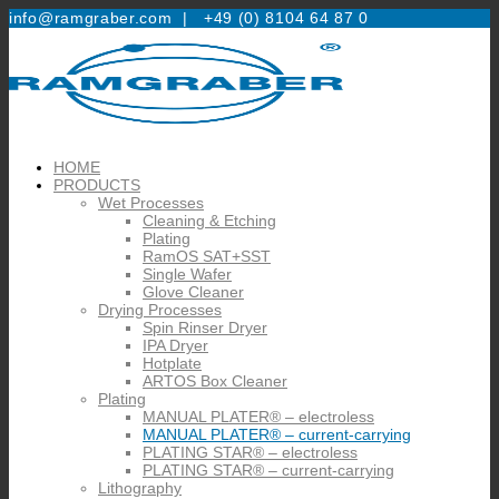
info@ramgraber.com |
+49 (0) 8104 64 87 0
HOME
PRODUCTS
Wet Processes
Cleaning & Etching
Plating
RamOS SAT+SST
Single Wafer
Glove Cleaner
Drying Processes
Spin Rinser Dryer
IPA Dryer
Hotplate
ARTOS Box Cleaner
Plating
MANUAL PLATER® – electroless
MANUAL PLATER® – current-carrying
PLATING STAR® – electroless
PLATING STAR® – current-carrying
Lithography