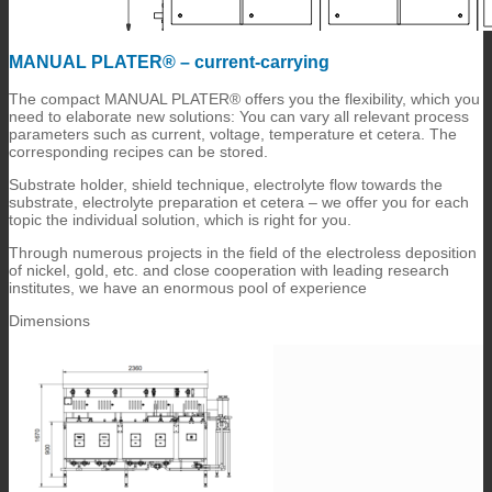
MANUAL PLATER® – current-carrying
The compact MANUAL PLATER® offers you the flexibility, which you
need to elaborate new solutions: You can vary all relevant process
parameters such as current, voltage, temperature et cetera. The
corresponding recipes can be stored.
Substrate holder, shield technique, electrolyte flow towards the
substrate, electrolyte preparation et cetera – we offer you for each
topic the individual solution, which is right for you.
Through numerous projects in the field of the electroless deposition
of nickel, gold, etc. and close cooperation with leading research
institutes, we have an enormous pool of experience
Dimensions