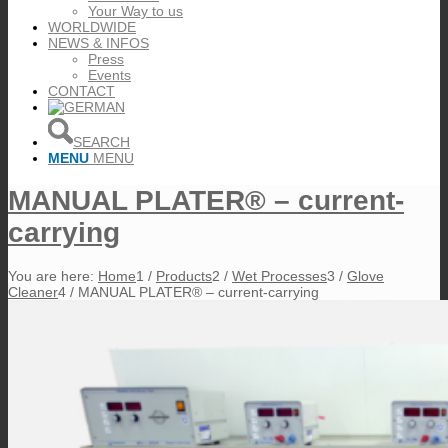
Your Way to us
WORLDWIDE
NEWS & INFOS
Press
Events
CONTACT
SEARCH
MENU
MENU
MANUAL PLATER® – current-
carrying
You are here:
Home
1
/
Products
2
/
Wet Processes
3
/
Glove
Cleaner
4
/
MANUAL PLATER® – current-carrying