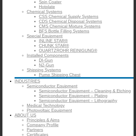
Spin Coater
Hotplate
Chemical Systems
CSS Chemical Supply Systems
CDS Chemical Disposal Systems
CMS Chemical Mixture Systems
BFS Bottle Filling Systems
Special Equipment
INLINE STAR®
CHUNK STAR®
QUARTZROHR REINIGUNG®
Installed Components
DI-Gun
N2-Gun
Shipping Systems
Pump Shipping Chest
INDUSTRIES
Semiconductor Equipment
Semiconductor Equipment – Cleaning & Etching
Semiconductor Equipment – Plating
Semiconductor Equipment – Lithography
Medical Technology
Photovoltaic Equipment
ABOUT US
Principles & Aims
Company Profile
Partners
Certificates