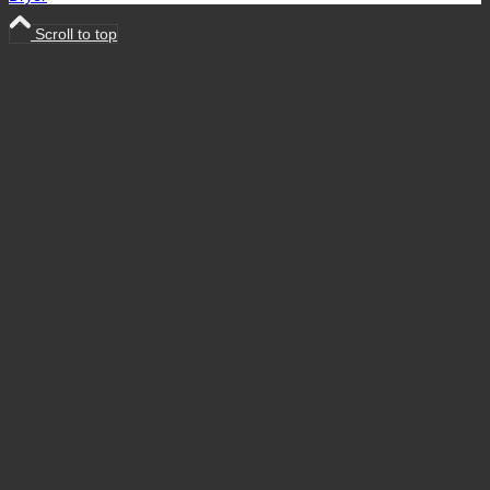
Scroll to top