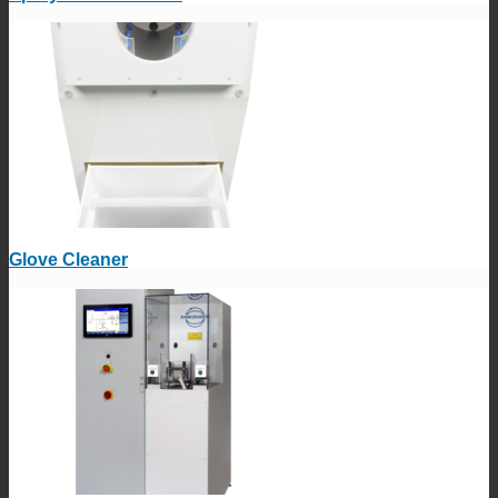
Glove Cleaner