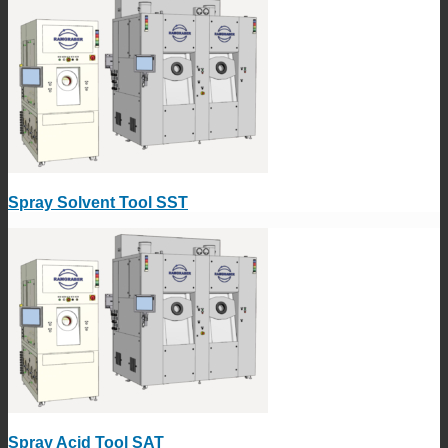
Spray Solvent Tool SST
Spray Acid Tool SAT