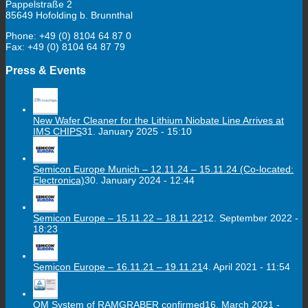
Pappelstraße 2
85649 Hofolding b. Brunnthal
Phone: +49 (0) 8104 64 87 0
Fax: +49 (0) 8104 64 87 79
Press & Events
New Wafer Cleaner for the Lithium Niobate Line Arrives at
IMS CHIPS
31. January 2025 - 15:10
Semicon Europe Munich – 12.11.24 – 15.11.24 (Co-located:
Electronica)
30. January 2024 - 12:44
Semicon Europe – 15.11.22 – 18.11.22
12. September 2022 -
18:23
Semicon Europe – 16.11.21 – 19.11.21
4. April 2021 - 11:54
QM System of RAMGRABER confirmed
16. March 2021 -