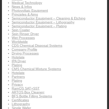
Medical Technology
News & Infos
Photovoltaic Equipment
Principles & Aims
Semiconductor Equipment – Cleaning & Etching
Semiconductor Equipment – Lithography
Semiconductor Equipment – Plating
Spin Coater
Spin Rinser Dryer
Wet Processes
Worldwide
CDS Chemical Disposal Systems
Company Profile
Drying Processes
Hotplate
IPA Dryer
Plating
CMS Chemical Mixture Systems
Hotplate
Partners
Plating
Privacy
RamOS SAT+SST
ARTOS Box Cleanerr
BFS Bottle Filling Systems
Certificates
Lithography
Single Wafer