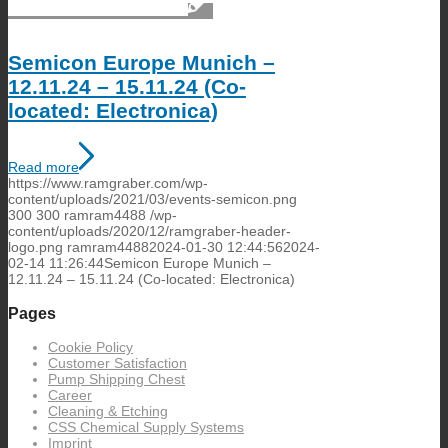
Semicon Europe Munich –
12.11.24 – 15.11.24 (Co-
located: Electronica)
Read more
https://www.ramgraber.com/wp-
content/uploads/2021/03/events-semicon.png
300
300
ramram4488
/wp-
content/uploads/2020/12/ramgraber-header-
logo.png
ramram4488
2024-01-30 12:44:56
2024-
02-14 11:26:44
Semicon Europe Munich –
12.11.24 – 15.11.24 (Co-located: Electronica)
Pages
Cookie Policy
Customer Satisfaction
Pump Shipping Chest
Career
Cleaning & Etching
CSS Chemical Supply Systems
Imprint