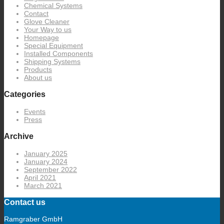
Chemical Systems
Contact
Glove Cleaner
Your Way to us
Homepage
Special Equipment
Installed Components
Shipping Systems
Products
About us
Categories
Events
Press
Archive
January 2025
January 2024
September 2022
April 2021
March 2021
Contact us
Ramgraber GmbH