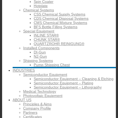
Spin Coater
Hotplate
Chemical Systems
CSS Chemical Supply Systems
CDS Chemical Disposal Systems
CMS Chemical Mixture Systems
BFS Bottle Filling Systems
Special Equipment
INLINE STAR®
CHUNK STAR®
QUARTZROHR REINIGUNG®
Installed Components
DI-Gun
N2-Gun
Shipping Systems
Pump Shipping Chest
INDUSTRIES
Semiconductor Equipment
Semiconductor Equipment – Cleaning & Etching
Semiconductor Equipment – Plating
Semiconductor Equipment – Lithography
Medical Technology
Photovoltaic Equipment
ABOUT US
Principles & Aims
Company Profile
Partners
Certificates