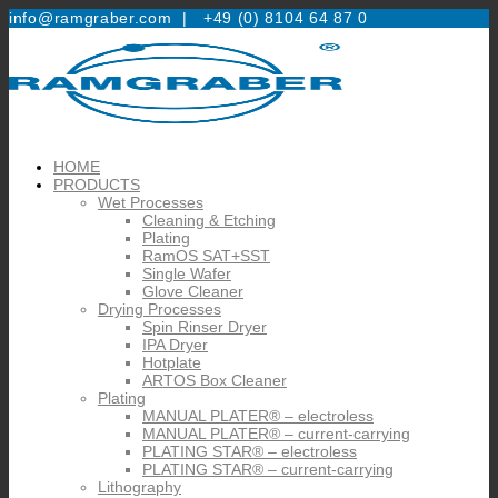
info@ramgraber.com |
+49 (0) 8104 64 87 0
HOME
PRODUCTS
Wet Processes
Cleaning & Etching
Plating
RamOS SAT+SST
Single Wafer
Glove Cleaner
Drying Processes
Spin Rinser Dryer
IPA Dryer
Hotplate
ARTOS Box Cleaner
Plating
MANUAL PLATER® – electroless
MANUAL PLATER® – current-carrying
PLATING STAR® – electroless
PLATING STAR® – current-carrying
Lithography