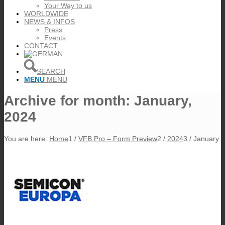
Your Way to us
WORLDWIDE
NEWS & INFOS
Press
Events
CONTACT
SEARCH
MENU
MENU
Archive for month: January,
2024
You are here:
Home
1
/
VFB Pro – Form Preview
2
/
2024
3
/
January